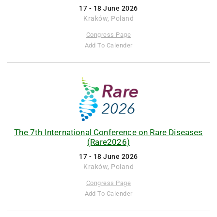
17 - 18 June 2026
Kraków, Poland
Congress Page
Add To Calender
The 7th International Conference on Rare Diseases
(Rare2026)
17 - 18 June 2026
Kraków, Poland
Congress Page
Add To Calender