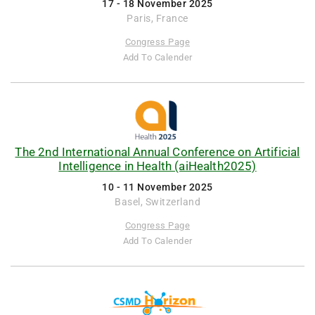
17 - 18 November 2025
Paris, France
Congress Page
Add To Calender
The 2nd International Annual Conference on Artificial
Intelligence in Health (aiHealth2025)
10 - 11 November 2025
Basel, Switzerland
Congress Page
Add To Calender