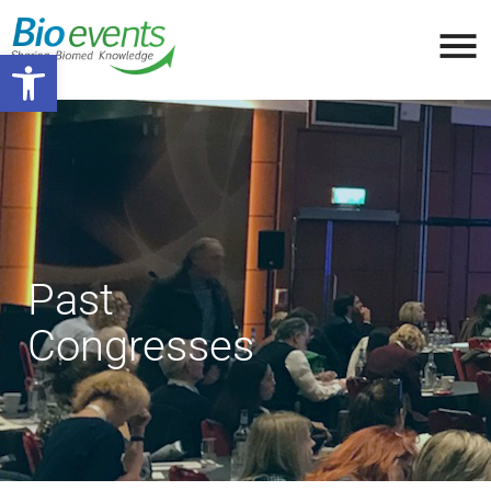
Open toolbar
Past
Congresses