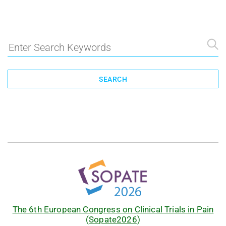
SEARCH
The 6th European Congress on Clinical Trials in Pain
(Sopate2026)