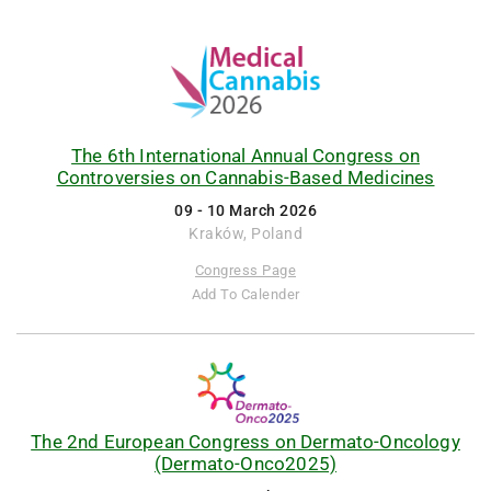
The 6th International Annual Congress on
Controversies on Cannabis-Based Medicines
09 - 10 March 2026
Kraków, Poland
Congress Page
Add To Calender
The 2nd European Congress on Dermato-Oncology
(Dermato-Onco2025)