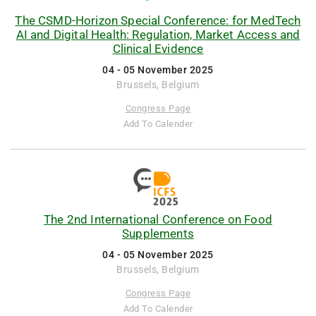
The CSMD-Horizon Special Conference: for MedTech
AI and Digital Health: Regulation, Market Access and
Clinical Evidence
04 - 05 November 2025
Brussels, Belgium
Congress Page
Add To Calender
The 2nd International Conference on Food
Supplements
04 - 05 November 2025
Brussels, Belgium
Congress Page
Add To Calender