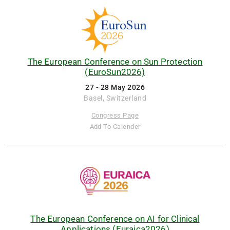
The European Conference on Sun Protection
(EuroSun2026)
27 - 28 May 2026
Basel, Switzerland
Congress Page
Add To Calender
The European Conference on AI for Clinical
Applications (Euraica2026)