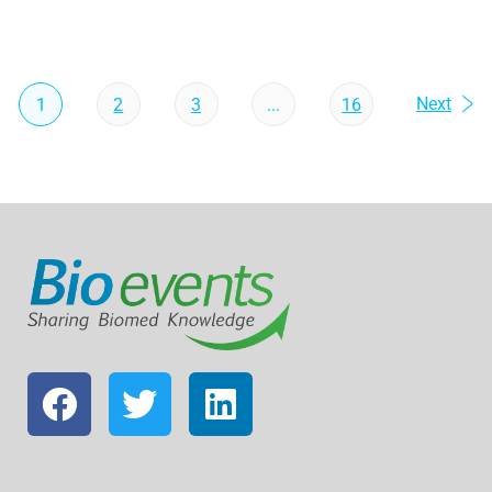
Next
1
2
3
...
16