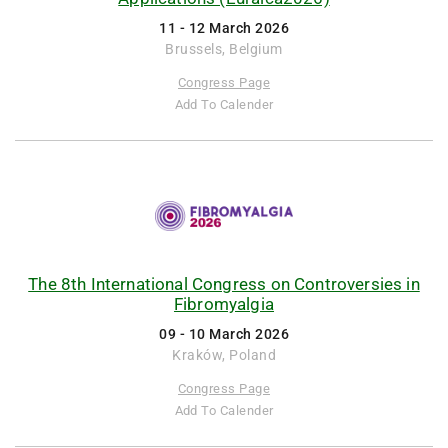
11 - 12 March 2026
Brussels, Belgium
Congress Page
Add To Calender
The 8th International Congress on Controversies in
Fibromyalgia
09 - 10 March 2026
Kraków, Poland
Congress Page
Add To Calender