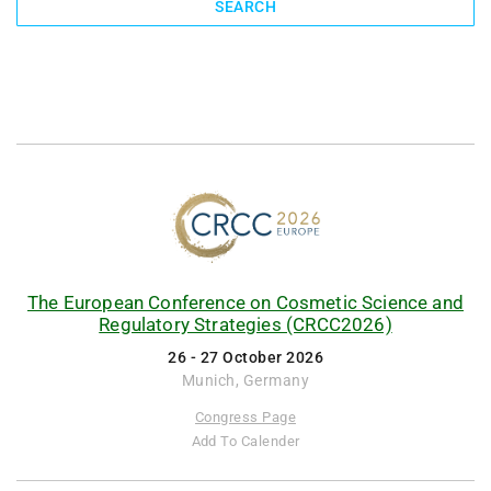
SEARCH
The European Conference on Cosmetic Science and
Regulatory Strategies (CRCC2026)
26 - 27 October 2026
Munich, Germany
Congress Page
Add To Calender