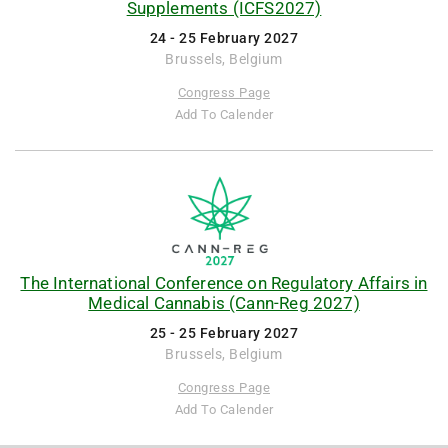
Supplements (ICFS2027)
24 - 25 February 2027
Brussels, Belgium
Congress Page
Add To Calender
The International Conference on Regulatory Affairs in
Medical Cannabis (Cann-Reg 2027)
25 - 25 February 2027
Brussels, Belgium
Congress Page
Add To Calender