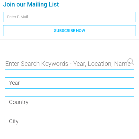
Join our Mailing List
SUBSCRIBE NOW
Year
Country
City