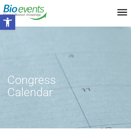
Open toolbar
Congress
Calendar