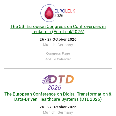
The 5th European Congress on Controversies in
Leukemia (EuroLeuk2026)
26 - 27 October 2026
Munich, Germany
Congress Page
Add To Calender
The European Conference on Digital Transformation &
Data‑Driven Healthcare Systems (DTD2026)
26 - 27 October 2026
Munich, Germany