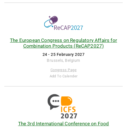
The European Congress on Regulatory Affairs for
Combination Products (ReCAP2027)
24 - 25 February 2027
Brussels, Belgium
Congress Page
Add To Calender
The 3rd International Conference on Food