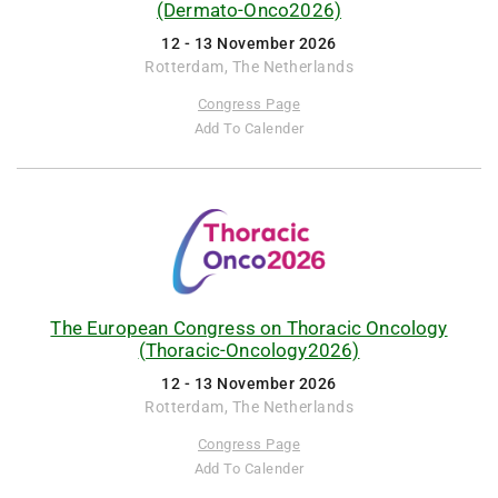
(Dermato-Onco2026)
12 - 13 November 2026
Rotterdam, The Netherlands
Congress Page
Add To Calender
The European Congress on Thoracic Oncology
(Thoracic-Oncology2026)
12 - 13 November 2026
Rotterdam, The Netherlands
Congress Page
Add To Calender