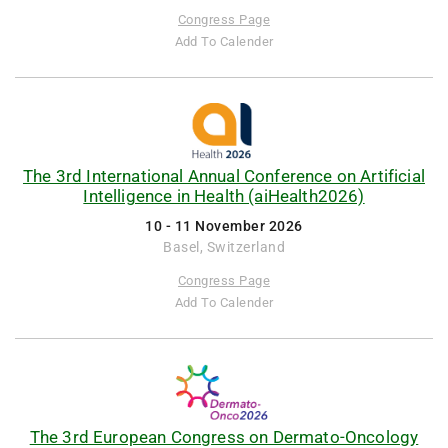
Congress Page
Add To Calender
The 3rd International Annual Conference on Artificial
Intelligence in Health (aiHealth2026)
10 - 11 November 2026
Basel, Switzerland
Congress Page
Add To Calender
The 3rd European Congress on Dermato-Oncology