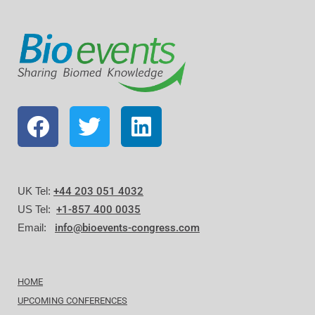
UK Tel:
+44 203 051 4032
US Tel:
+1-857 400 0035
Email:
info@bioevents-congress.com
HOME
UPCOMING CONFERENCES