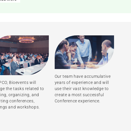
Our team have accumulative
years of experience and will
PCO, Bioevents will
use their vast knowledge to
ge the tasks related to
create a most successful
ing, organizing, and
Conference experience.
ting conferences,
ings and workshops.