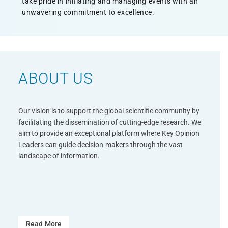
take pride in initiating and managing events with an
unwavering commitment to excellence.
ABOUT US
26-27 Oct 2026
Munich, German
Our vision is to support the global scientific community by
facilitating the dissemination of cutting-edge research. We
The European Conference
aim to provide an exceptional platform where Key Opinion
Leaders can guide decision-makers through the vast
Cosmetic Science and
landscape of information.
Regulatory Strategies
(CRCC2026)
Read More
Read More