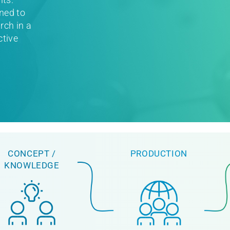
ned to
rch in a
ctive
CONCEPT /
PRODUCTION
KNOWLEDGE