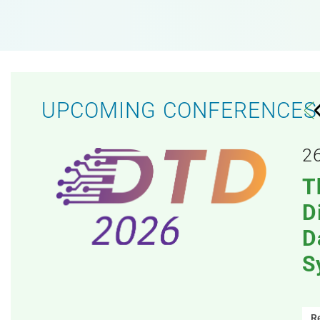
UPCOMING CONFERENCES
y
2
 on
T
D
D
S
R