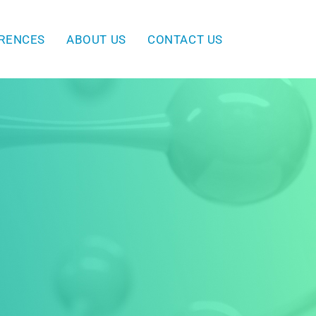
ERENCES
ABOUT US
CONTACT US