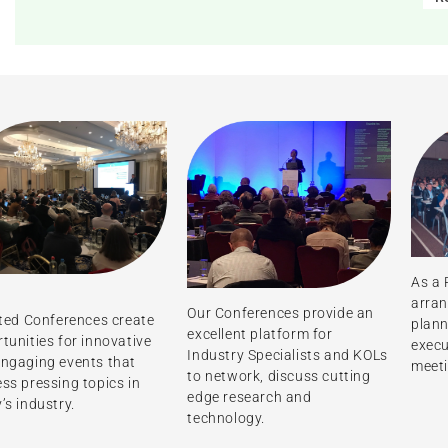
As a 
arran
Our Conferences provide an
ated Conferences create
plann
excellent platform for
tunities for innovative
execu
Industry Specialists and KOLs
ngaging events that
meet
to network, discuss cutting
ss pressing topics in
edge research and
’s industry.
technology.