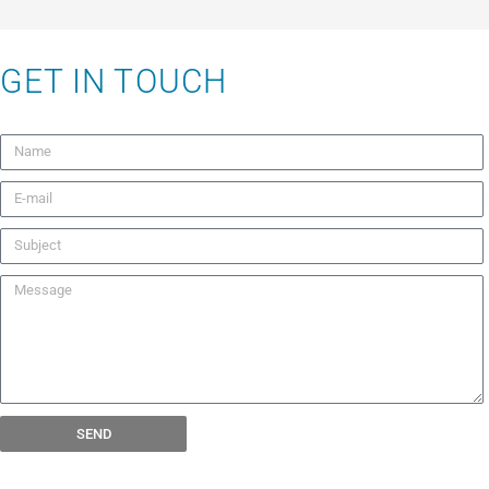
GET IN TOUCH
SEND