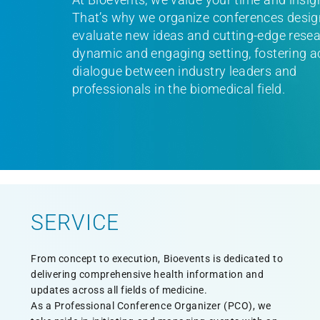
That’s why we organize conferences desig
evaluate new ideas and cutting-edge resea
dynamic and engaging setting, fostering a
dialogue between industry leaders and
professionals in the biomedical field.
SERVICE
From concept to execution, Bioevents is dedicated to
delivering comprehensive health information and
updates across all fields of medicine.
As a Professional Conference Organizer (PCO), we