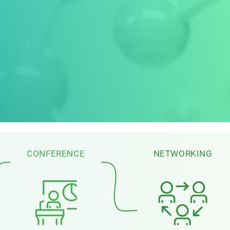
CONFERENCE
NETWORKING