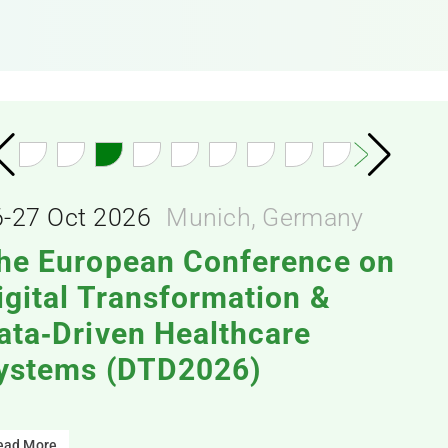
6-27 Oct 2026
Munich, Germany
he European Conference on
igital Transformation &
ata‑Driven Healthcare
ystems (DTD2026)
ead More