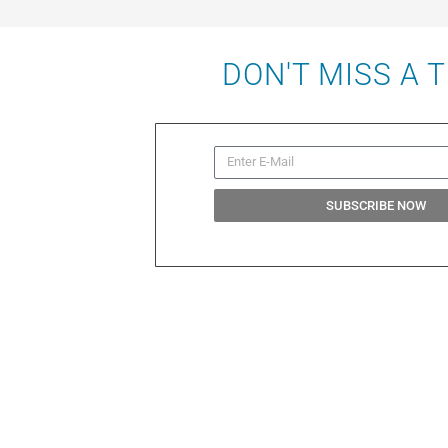
DON'T MISS A 
SUBSCRIBE NOW