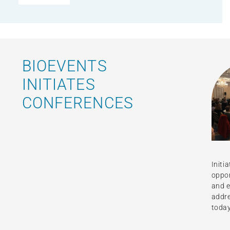
BIOEVENTS
INITIATES
CONFERENCES
Initi
oppor
and e
addre
today