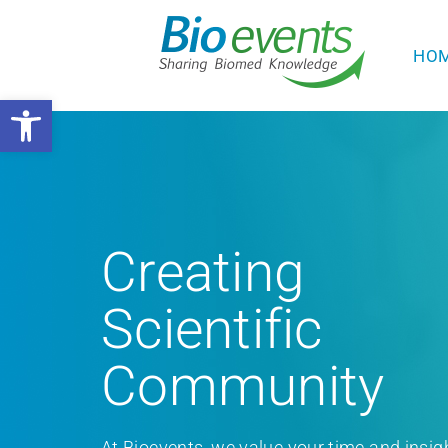
HO
Open toolbar
Creating
Scientific
Community
At Bioevents, we value your time and insig