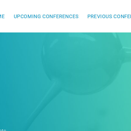
ME
UPCOMING CONFERENCES
PREVIOUS CONF
hts.